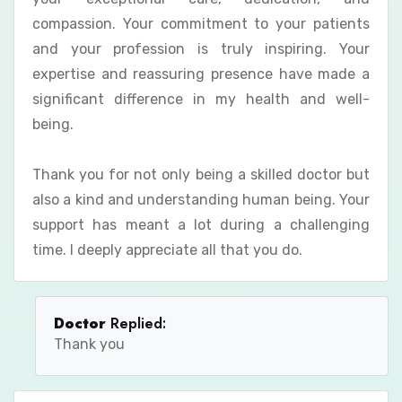
compassion. Your commitment to your patients
and your profession is truly inspiring. Your
expertise and reassuring presence have made a
significant difference in my health and well-
being.
Thank you for not only being a skilled doctor but
also a kind and understanding human being. Your
support has meant a lot during a challenging
time. I deeply appreciate all that you do.
Doctor
Replied:
Thank you