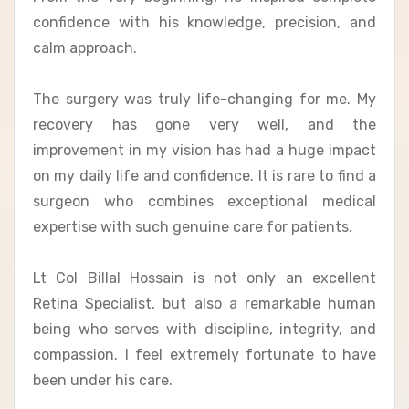
confidence with his knowledge, precision, and
calm approach.
The surgery was truly life-changing for me. My
recovery has gone very well, and the
improvement in my vision has had a huge impact
on my daily life and confidence. It is rare to find a
surgeon who combines exceptional medical
expertise with such genuine care for patients.
Lt Col Billal Hossain is not only an excellent
Retina Specialist, but also a remarkable human
being who serves with discipline, integrity, and
compassion. I feel extremely fortunate to have
been under his care.