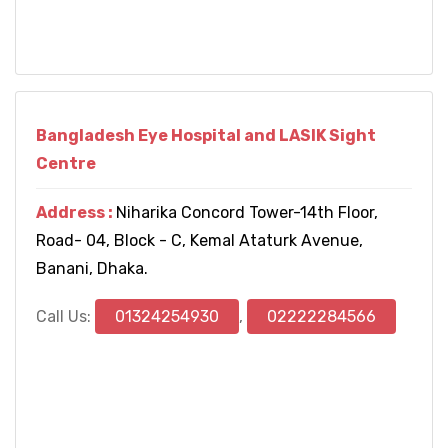
Bangladesh Eye Hospital and LASIK Sight
Centre
Address :
Niharika Concord Tower-14th Floor,
Road- 04, Block - C, Kemal Ataturk Avenue,
Banani, Dhaka.
Call Us:
01324254930
,
02222284566