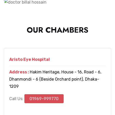
OUR CHAMBERS
Aristo Eye Hospital
Address :
Hakim Heritage, House - 16, Road - 6,
Dhanmondi - 6 (Beside Orchard point), Dhaka-
1209
Call Us:
01969-999770