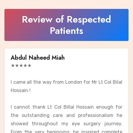
Review of Respected
Patients
Abdul Naheed Miah
★★★★★
I came all the way from London for Mr Lt Col Bilal
Hossain !
I cannot thank Lt Col Billal Hossain enough for
the outstanding care and professionalism he
showed throughout my eye surgery journey.
From the very beginning, he inspired complete