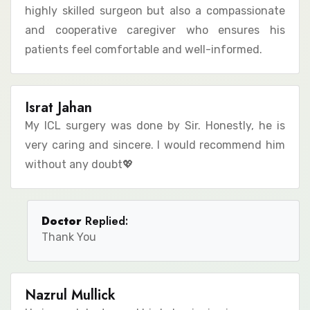
highly skilled surgeon but also a compassionate
and cooperative caregiver who ensures his
patients feel comfortable and well-informed.
Israt Jahan
My ICL surgery was done by Sir. Honestly, he is
very caring and sincere. I would recommend him
without any doubt💖
Doctor
Replied:
Thank You
Nazrul Mullick