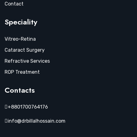
Contact
Speciality
Vitreo-Retina
Cataract Surgery
Refractive Services
ROP Treatment
Contacts
+8801700764176
info@drbillalhossain.com