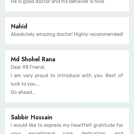
He is good doctor and his behavior is nice
Nahid
Absolutely amazing doctor! Highly recommended!
Md Shohel Rana
Dear 98 Friend,
I am very proud to introduce with you. Best of
luck to you...
Go ahead...
Sabbir Hossain
I would like to express my heartfelt gratitude for
your exceptional care, dedication, and