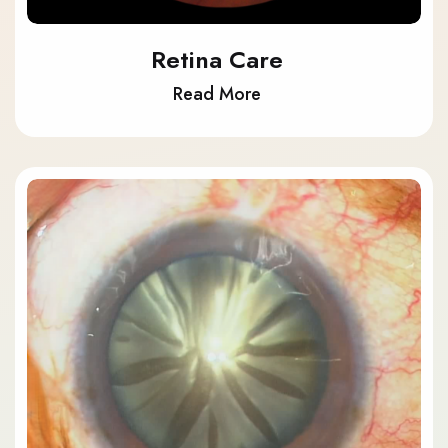
Retina Care
Read More