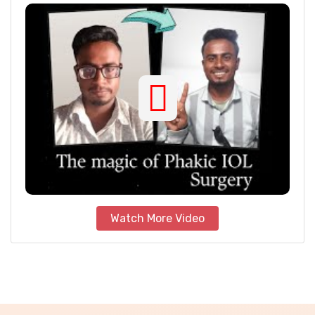
Watch More Video