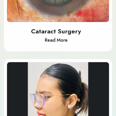
Cataract Surgery
Read More