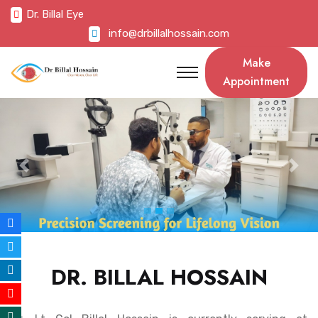
Dr. Billal Eye
info@drbillalhossain.com
Make
Appointment
Previous
Nex
DR. BILLAL HOSSAIN