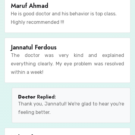
Maruf Ahmad
He is good doctor and his behavior is top class.
Highly recommended !!!
Jannatul Ferdous
The doctor was very kind and explained
everything clearly. My eye problem was resolved
within a week!
Doctor
Replied:
Thank you, Jannatul! We're glad to hear you're
feeling better.