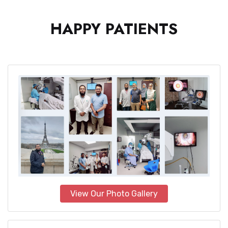
HAPPY PATIENTS
View Our Photo Gallery