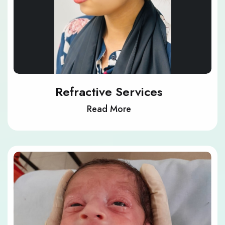
Refractive Services
Read More