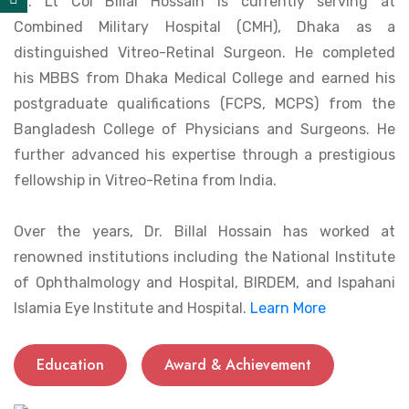
Dr. Lt Col Billal Hossain is currently serving at
Combined Military Hospital (CMH), Dhaka as a
distinguished Vitreo-Retinal Surgeon. He completed
his MBBS from Dhaka Medical College and earned his
postgraduate qualifications (FCPS, MCPS) from the
Bangladesh College of Physicians and Surgeons. He
further advanced his expertise through a prestigious
fellowship in Vitreo-Retina from India.
Over the years, Dr. Billal Hossain has worked at
renowned institutions including the National Institute
of Ophthalmology and Hospital, BIRDEM, and Ispahani
Islamia Eye Institute and Hospital.
Learn More
Education
Award & Achievement