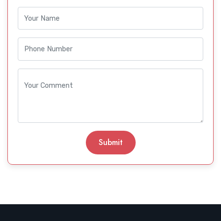
Submit