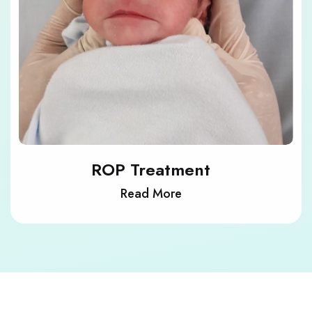
ROP Treatment
Read More