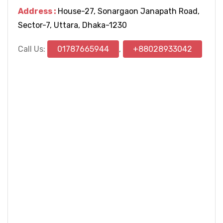
Address :
House-27, Sonargaon Janapath Road,
Sector-7, Uttara, Dhaka-1230
Call Us:
01787665944
,
+88028933042