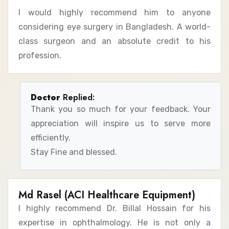
I would highly recommend him to anyone
considering eye surgery in Bangladesh. A world-
class surgeon and an absolute credit to his
profession.
Doctor
Replied:
Thank you so much for your feedback. Your
appreciation will inspire us to serve more
efficiently.
Stay Fine and blessed.
Md Rasel (ACI Healthcare Equipment)
I highly recommend Dr. Billal Hossain for his
expertise in ophthalmology. He is not only a