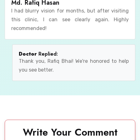
Md. Rafiq Hasan
I had blurry vision for months, but after visiting
this clinic, I can see clearly again. Highly
recommended!
Doctor
Replied:
Thank you, Rafiq Bhai! We're honored to help
you see better.
Write Your Comment