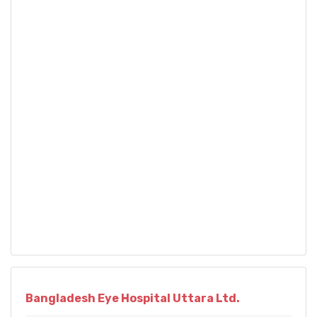
Bangladesh Eye Hospital Uttara Ltd.