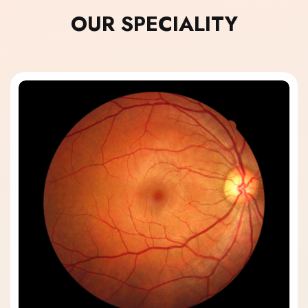
OUR SPECIALITY