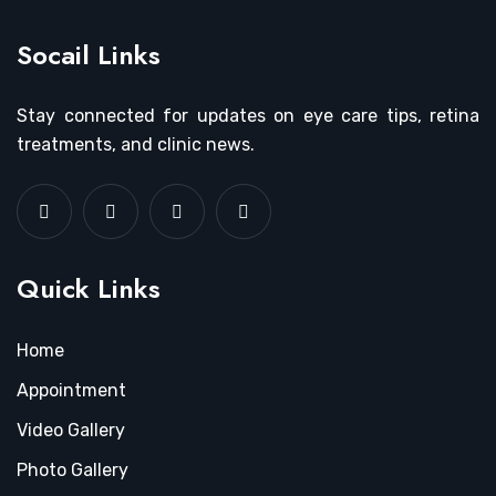
Socail Links
Stay connected for updates on eye care tips, retina
treatments, and clinic news.
Quick Links
Home
Appointment
Video Gallery
Photo Gallery